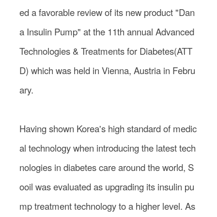
ed a favorable review of its new product "Dan
a Insulin Pump" at the 11th annual Advanced
Technologies & Treatments for Diabetes(ATT
D) which was held in Vienna, Austria in Febru
ary.
Having shown Korea's high standard of medic
al technology when introducing the latest tech
nologies in diabetes care around the world, S
ooil was evaluated as upgrading its insulin pu
mp treatment technology to a higher level. As