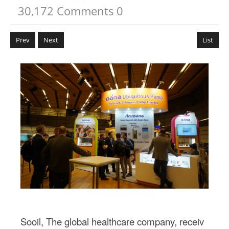
30,172
Comments
0
Prev
Next
List
본문
Sooil, The global healthcare company, receiv