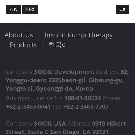
Prev
Next
List
About Us
Insulin Pump Therapy
Products
한국어
Company
SOOIL Development
Address
62,
Yonggu-daero 2325beon-gil, Giheung-gu,
Yongin-si, Gyeonggi-do, Korea
Business Licence No
108-81-30224
Phone
+82-2-3463-0041
Fax
+82-2-3463-7707
Company
SOOIL USA
Address
9919 Hibert
Street, Suite C San Diego, CA 92131