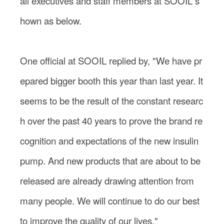
all executives and staff members at SOOIL s
hown as below.
One official at SOOIL replied by, "We have pr
epared bigger booth this year than last year. It
seems to be the result of the constant researc
h over the past 40 years to prove the brand re
cognition and expectations of the new insulin
pump. And new products that are about to be
released are already drawing attention from
many people. We will continue to do our best
to improve the quality of our lives."