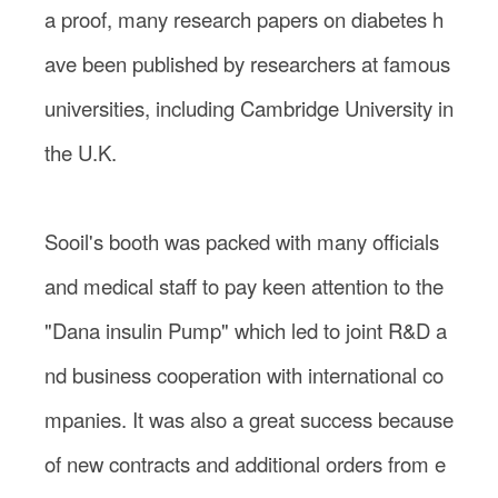
a proof, many research papers on diabetes h
ave been published by researchers at famous
universities, including Cambridge University in
the U.K.
Sooil's booth was packed with many officials
and medical staff to pay keen attention to the
"Dana insulin Pump" which led to joint R&D a
nd business cooperation with international co
mpanies. It was also a great success because
of new contracts and additional orders from e