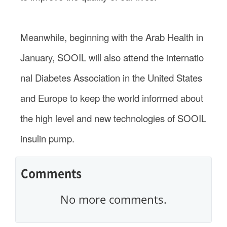
Meanwhile, beginning with the Arab Health in
January, SOOIL will also attend the internatio
nal Diabetes Association in the United States
and Europe to keep the world informed about
the high level and new technologies of SOOIL
insulin pump.
Comments
No more comments.