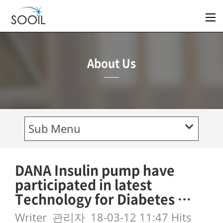
About Us
Sub Menu
DANA Insulin pump have
participated in latest
Technology for Diabetes …
Writer
관리자
18-03-12 11:47
Hits