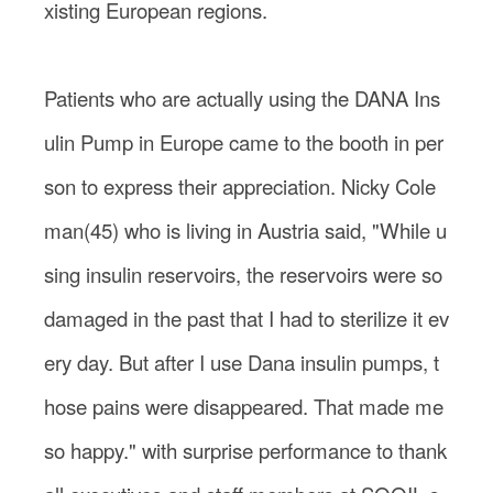
xisting European regions.
Patients who are actually using the DANA Ins
ulin Pump in Europe came to the booth in per
son to express their appreciation. Nicky Cole
man(45) who is living in Austria said, "While u
sing insulin reservoirs, the reservoirs were so
damaged in the past that I had to sterilize it ev
ery day. But after I use Dana insulin pumps, t
hose pains were disappeared. That made me
so happy." with surprise performance to thank